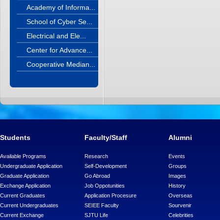
Academy of Informa...
School of Cyber Se...
Electrical and Ele...
Center for Advance...
Cooperative Median...
Students
Faculty/Staff
Alumni
Available Programs
Research
Events
Undergraduate Application
Self-Development
Groups
Graduate Application
Go Abroad
Images
Exchange Application
Job Oppotunities
History
Current Graduates
Application Procesure
Overseas
Current Undergraduates
SEIEE Faculty
Sourvenir
Current Exchange
SJTU Life
Celebrities