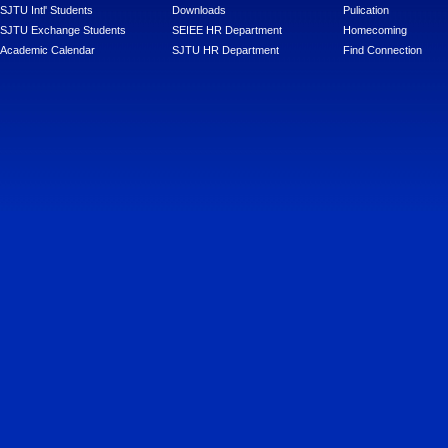
SJTU Intl' Students
Downloads
Pulication
SJTU Exchange Students
SEIEE HR Department
Homecoming
Academic Calendar
SJTU HR Department
Find Connection