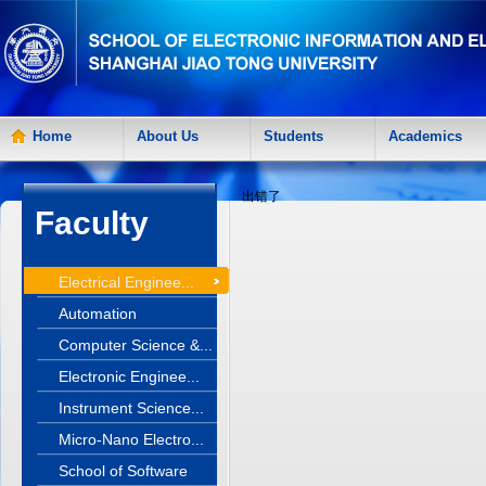
Home
About Us
Students
Academics
出错了
Faculty
Electrical Enginee...
Automation
Computer Science &...
Electronic Enginee...
Instrument Science...
Micro-Nano Electro...
School of Software