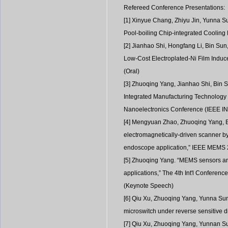
Refereed Conference Presentations:
[1] Xinyue Chang, Zhiyu Jin, Yunna S
Pool-boiling Chip-integrated Cooling
[2] Jianhao Shi, Hongfang Li, Bin Su
Low-Cost Electroplated-Ni Film Induc
(Oral)
[3] Zhuoqing Yang, Jianhao Shi, Bin 
Integrated Manufacturing Technology 
Nanoelectronics Conference (IEEE INE
[4] Mengyuan Zhao, Zhuoqing Yang, Bi
electromagnetically-driven scanner by
endoscope application,” IEEE MEMS 2
[5] Zhuoqing Yang. “MEMS sensors and
applications,” The 4th Int'l Confere
(Keynote Speech)
[6] Qiu Xu, Zhuoqing Yang, Yunna Sun, 
microswitch under reverse sensitive 
[7] Qiu Xu, Zhuoqing Yang, Yunnan Su