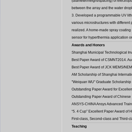
(diameter/height/spacing) of electropl
between the array and the water dropl
3. Developed a programmable UV lithog
various microstructures with different
realized. A home-made spray coating s
sensor for hyperthermia application o
Awards and Honors
Shanghai Municipal Technological Inv
Best Paper Award of CSMNT2014. Au
Best Paper Award of JCK MEMS/NEMS2
AM Scholarship of Shanghai Internat
"Weiquan WU" Graduate Scholarship 
Outstanding Paper Award for Excelle
Outstanding Paper Award of Chinese 
ANSYS-CHINA Ansys Advanced Trainin
“5. 4 Cup” Excellent Paper Award of 
First-class, Second-class and Third-
Teaching