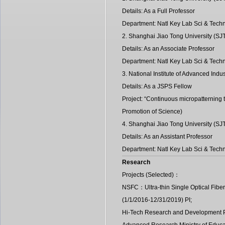
Details: As a Full Professor
Department: Natl Key Lab Sci & Techn
2. Shanghai Jiao Tong University (S
Details: As an Associate Professor
Department: Natl Key Lab Sci & Techn
3. National Institute of Advanced In
Details: As a JSPS Fellow
Project: “Continuous micropatterning t
Promotion of Science)
4. Shanghai Jiao Tong University (S
Details: As an Assistant Professor
Department: Natl Key Lab Sci & Techn
Research
Projects (Selected)：
NSFC：Ultra-thin Single Optical Fiber
(1/1/2016-12/31/2019) PI;
Hi-Tech Research and Development P