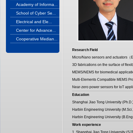
Academy of Informa...
School of Cyber Se...
Electrical and Ele...
Center for Advance...
Cooperative Median...
Research Field
Micro/Nano sensors and actuators（Esp
3D fabrications on the surface of flexibl
MEMS/NEMS for biomedical applicati
Multi-Elements Compatible MEMS Pr
Near-zero power sensors for IoT appli
Education
Shanghai Jiao Tong University (Ph.D.
Harbin Engineering University (M.Sci
Harbin Engineering University (B.Eng
Work experience
1. Shanghai Jiao Tong University (S