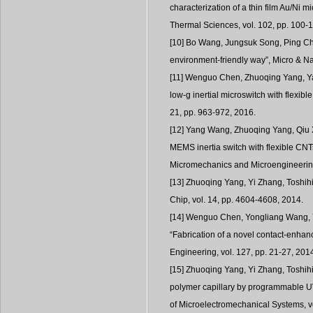
characterization of a thin film Au/Ni m
Thermal Sciences, vol. 102, pp. 100-
[10] Bo Wang, Jungsuk Song, Ping Chen
environment-friendly way”, Micro & Na
[11] Wenguo Chen, Zhuoqing Yang, Yan
low-g inertial microswitch with flexib
21, pp. 963-972, 2016.
[12] Yang Wang, Zhuoqing Yang, Qiu X
MEMS inertia switch with flexible CNT
Micromechanics and Microengineering
[13] Zhuoqing Yang, Yi Zhang, Toshih
Chip, vol. 14, pp. 4604-4608, 2014.
[14] Wenguo Chen, Yongliang Wang, 
“Fabrication of a novel contact-enhance
Engineering, vol. 127, pp. 21-27, 201
[15] Zhuoqing Yang, Yi Zhang, Toshihi
polymer capillary by programmable UV
of Microelectromechanical Systems, vol