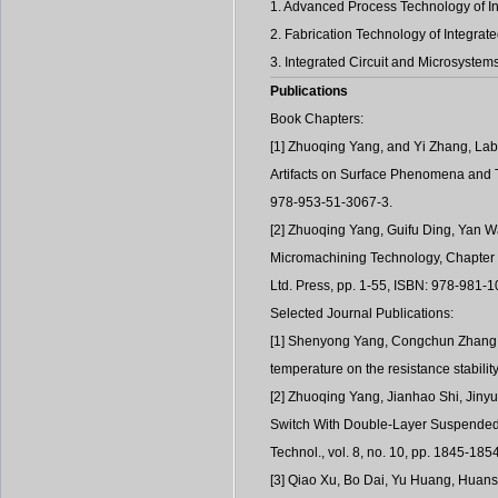
1. Advanced Process Technology of Int
2. Fabrication Technology of Integrat
3. Integrated Circuit and Microsyst
Publications
Book Chapters:
[1] Zhuoqing Yang, and Yi Zhang, Lab
Artifacts on Surface Phenomena and T
978-953-51-3067-3.
[2] Zhuoqing Yang, Guifu Ding, Yan W
Micromachining Technology, Chapter 
Ltd. Press, pp. 1-55, ISBN: 978-981-
Selected Journal Publications:
[1] Shenyong Yang, Congchun Zhang, 
temperature on the resistance stabilit
[2] Zhuoqing Yang, Jianhao Shi, Jinyu
Switch With Double-Layer Suspended S
Technol., vol. 8, no. 10, pp. 1845-185
[3] Qiao Xu, Bo Dai, Yu Huang, Huan