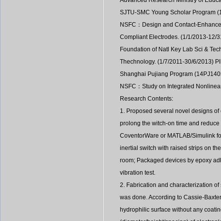
Advanced Research Ministry of Educa
SJTU-SMC Young Scholar Program (1
NSFC：Design and Contact-Enhanced M
Compliant Electrodes. (1/1/2013-12/3
Foundation of Natl Key Lab Sci & Tec
Thechnology. (1/7/2011-30/6/2013) PI
Shanghai Pujiang Program (14PJ1405
NSFC：Study on Integrated Nonlinear 
Research Contents:
1. Proposed several novel designs of c
prolong the witch-on time and reduce 
CoventorWare or MATLAB/Simulink for 
inertial switch with raised strips on 
room; Packaged devices by epoxy ad
vibration test.
2. Fabrication and characterization of
was done. According to Cassie-Baxter
hydrophilic surface without any coatin