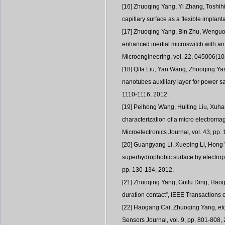
[16] Zhuoqing Yang, Yi Zhang, Toshihi
capillary surface as a flexible impla
[17] Zhuoqing Yang, Bin Zhu, Wenguo C
enhanced inertial microswitch with an
Microengineering, vol. 22, 045006(10
[18] Qifa Liu, Yan Wang, Zhuoqing Yan
nanotubes auxiliary layer for power s
1110-1116, 2012.
[19] Peihong Wang, Huiting Liu, Xuha
characterization of a micro electroma
Microelectronics Journal, vol. 43, pp.
[20] Guangyang Li, Xueping Li, Hong 
superhydrophobic surface by electropla
pp. 130-134, 2012.
[21] Zhuoqing Yang, Guifu Ding, Haogan
duration contact”, IEEE Transactions 
[22] Haogang Cai, Zhuoqing Yang, etc.
Sensors Journal, vol. 9, pp. 801-808,