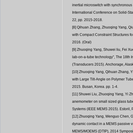
inertial microswitch with synchronous
International Conference on Solid-St
22, pp. 2015-2018.
[8] Qihuan Zhang, Zhuoqing Yang, Qiu
with Compact Constraint Structures 
2016. (Oral)
[9] Zhuoqing Yang, Shuwei liu, Fei X
lab-on-a-tube technology”, The 18th 
(Transducers 2015). Anchorage, Alask
[10] Zhuoqing Yang, Qihuan Zhang, Yi 
with Large Tilt-Angle on Polymer Tu
2015. Busan, Korea. pp. 1-4.
[11] Shuwei Liu, Zhuoqing Yang, Yi Zh
anemometer on small sized glass tube
Systems (IEEE MEMS 2015). Estoril, P
[12] Zhuoqing Yang, Wenguo Chen, Gu
dynamic contact in a MEMS passive vib
MEMS/MOEMS (DTIP), 2014 Symposium 