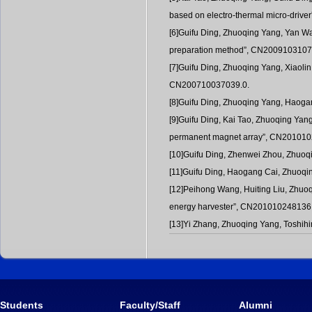
based on electro-thermal micro-driv
[6]Guifu Ding, Zhuoqing Yang, Yan Wan
preparation method”, CN2009103107
[7]Guifu Ding, Zhuoqing Yang, Xiaolin 
CN200710037039.0.
[8]Guifu Ding, Zhuoqing Yang, Haogan
[9]Guifu Ding, Kai Tao, Zhuoqing Yan
permanent magnet array”, CN201010
[10]Guifu Ding, Zhenwei Zhou, Zhuoq
[11]Guifu Ding, Haogang Cai, Zhuoqin
[12]Peihong Wang, Huiting Liu, Zhuoq
energy harvester”, CN201010248136
[13]Yi Zhang, Zhuoqing Yang, Toshih
Students
Faculty/Staff
Alumni