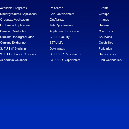
Available Programs
Research
Events
Undergraduate Application
Self-Development
Groups
Graduate Application
Go Abroad
Images
Exchange Application
Job Oppotunities
History
Current Graduates
Application Procesure
Overseas
Current Undergraduates
SEIEE Faculty
Sourvenir
Current Exchange
SJTU Life
Celebrities
SJTU Intl' Students
Downloads
Pulication
SJTU Exchange Students
SEIEE HR Department
Homecoming
Academic Calendar
SJTU HR Department
Find Connection