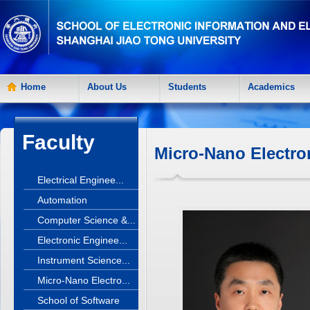
Home
About Us
Students
Academics
Faculty
Micro-Nano Electro
Electrical Enginee...
Automation
Computer Science &...
Electronic Enginee...
Instrument Science...
Micro-Nano Electro...
School of Software