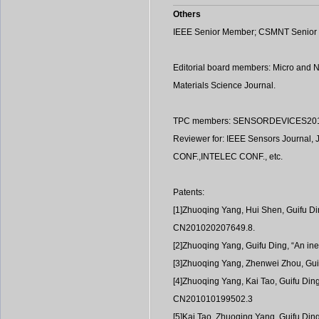
Others
IEEE Senior Member; CSMNT Senio
Editorial board members: Micro and 
Materials Science Journal.
TPC members: SENSORDEVICES2019, 
Reviewer for: IEEE Sensors Journal, 
CONF.,INTELEC CONF., etc.
Patents:
[1]Zhuoqing Yang, Hui Shen, Guifu Din
CN201020207649.8.
[2]Zhuoqing Yang, Guifu Ding, “An ine
[3]Zhuoqing Yang, Zhenwei Zhou, Guif
[4]Zhuoqing Yang, Kai Tao, Guifu Din
CN201010199502.3
[5]Kai Tao, Zhuoqing Yang, Guifu Ding