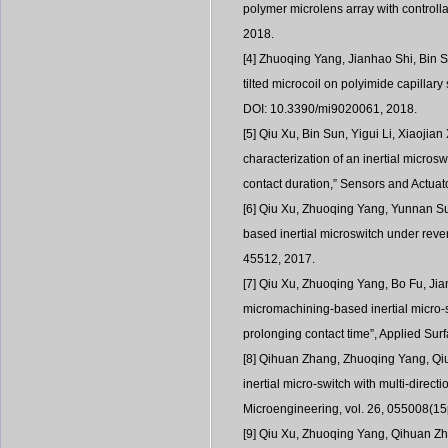
polymer microlens array with controlla
2018.
[4] Zhuoqing Yang, Jianhao Shi, Bin S
tilted microcoil on polyimide capillar
DOI: 10.3390/mi9020061, 2018.
[5] Qiu Xu, Bin Sun, Yigui Li, Xiaojia
characterization of an inertial micros
contact duration,” Sensors and Actuato
[6] Qiu Xu, Zhuoqing Yang, Yunnan Sun
based inertial microswitch under revers
45512, 2017.
[7] Qiu Xu, Zhuoqing Yang, Bo Fu, Ji
micromachining-based inertial micro-
prolonging contact time”, Applied Sur
[8] Qihuan Zhang, Zhuoqing Yang, Qiu 
inertial micro-switch with multi-direct
Microengineering, vol. 26, 055008(15
[9] Qiu Xu, Zhuoqing Yang, Qihuan Z