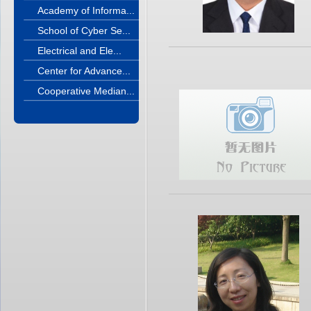
Academy of Informa...
School of Cyber Se...
Electrical and Ele...
Center for Advance...
Cooperative Median...