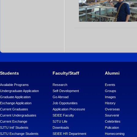
Students
Faculty/Staff
Alumni
Available Programs
Research
Events
Undergraduate Application
Self-Development
Groups
Graduate Application
Go Abroad
Images
Exchange Application
Job Oppotunities
History
Current Graduates
Application Procesure
Overseas
Current Undergraduates
SEIEE Faculty
Sourvenir
Current Exchange
SJTU Life
Celebrities
SJTU Intl' Students
Downloads
Pulication
SJTU Exchange Students
SEIEE HR Department
Homecoming