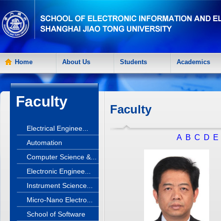
Home
About Us
Students
Academics
Faculty
Faculty
Electrical Enginee...
A
B
C
D
E
Automation
Computer Science &...
Electronic Enginee...
Instrument Science...
Micro-Nano Electro...
School of Software