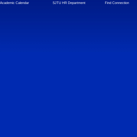
Academic Calendar
SJTU HR Department
Find Connection