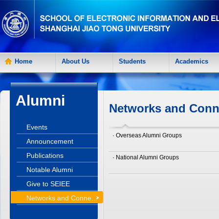
Home
About Us
Students
Academics
Alumni
Networks and Conn
Events
· Overseas Alumni Groups
Announcement
Publications
· National Alumni Groups
Notable Alumni
Give to SEIEE
Networks and Conne...