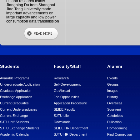
Lu and research fellow
Jiangbing Du from Shanghai
Jiao Tong University made
important advancements on
large capacity and low power
consumption data transmission
Students
Faculty/Staff
Alumni
Available Programs
Research
Events
Undergraduate Application
Self-Development
Groups
Graduate Application
Go Abroad
Images
Exchange Application
Job Oppotunities
History
Current Graduates
Application Procesure
Overseas
Current Undergraduates
SEIEE Faculty
Sourvenir
Current Exchange
SJTU Life
Celebrities
SJTU Intl' Students
Downloads
Pulication
SJTU Exchange Students
SEIEE HR Department
Homecoming
Academic Calendar
SJTU HR Department
Find Connection