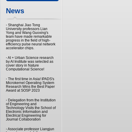
News
·
Shanghai Jiao Tong
University professors Lian
Yong and Wang Guoxing's
team have made remarkable
progress in the field of high-
efficiency pulse neural network
accelerator chips.
·
AI + Urban Science research
by AI Institute was selected as
cover story in Nature
Computational Science!
·
The first time in Asia! IPADS's
Microkernel Operating System
Research Wins the Best Paper
Award at SOSP 2023
·
Delegation from the Institution
of Engineering and
Technology Visits the School of
Electronic Information and
Electrical Engineering for
Journal Collaboration
·
Associate professor Liangjun