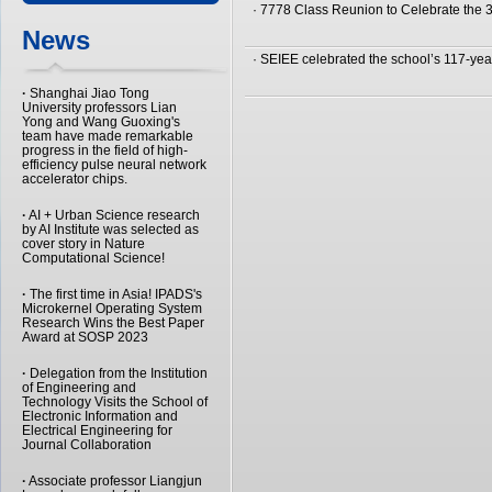
· 7778 Class Reunion to Celebrate the 
News
· SEIEE celebrated the school’s 117-yea
·
Shanghai Jiao Tong
University professors Lian
Yong and Wang Guoxing's
team have made remarkable
progress in the field of high-
efficiency pulse neural network
accelerator chips.
·
AI + Urban Science research
by AI Institute was selected as
cover story in Nature
Computational Science!
·
The first time in Asia! IPADS's
Microkernel Operating System
Research Wins the Best Paper
Award at SOSP 2023
·
Delegation from the Institution
of Engineering and
Technology Visits the School of
Electronic Information and
Electrical Engineering for
Journal Collaboration
·
Associate professor Liangjun