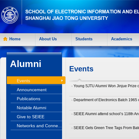
Home
About Us
Students
Academics
Alumni
Events
Events
· Young SJTU Alumni Won Jinjue Prize of
Announcement
Publications
· Department of Electronics Batch 1965
Notable Alumni
· SEIEE Alumni attend school’s 118th An
Give to SEIEE
Networks and Conne...
· SEIEE Gets Green Tree Tags From Bat