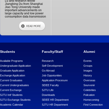
Lu and research fellow
Jiangbing Du from Shanghai
Jiao Tong University made
important advancements on
large capacity and low power
consumption data transmission
Students
Faculty/Staff
Alumni
Available Programs
Research
Events
Undergraduate Application
Self-Development
Groups
Graduate Application
Go Abroad
Images
Exchange Application
Job Oppotunities
History
Current Graduates
Application Procesure
Overseas
Current Undergraduates
SEIEE Faculty
Sourvenir
Current Exchange
SJTU Life
Celebrities
SJTU Intl' Students
Downloads
Pulication
SJTU Exchange Students
SEIEE HR Department
Homecoming
Academic Calendar
SJTU HR Department
Find Connection