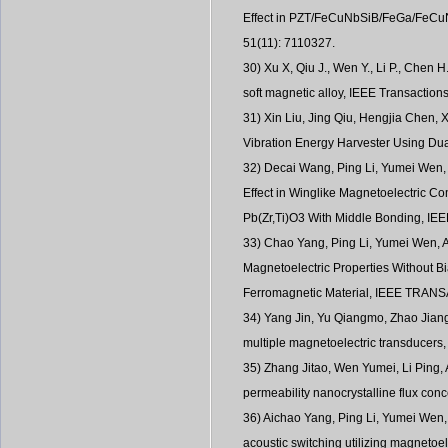
Effect in PZT/FeCuNbSiB/FeGa/FeCuNb
51(11): 7110327.
30) Xu X, Qiu J., Wen Y., Li P., Chen 
soft magnetic alloy, IEEE Transaction
31) Xin Liu, Jing Qiu, Hengjia Chen,
Vibration Energy Harvester Using 
32) Decai Wang, Ping Li, Yumei Wen,
Effect in Winglike Magnetoelectric C
Pb(Zr,Ti)O3 With Middle Bonding, IEE
33) Chao Yang, Ping Li, Yumei Wen, 
Magnetoelectric Properties Without B
Ferromagnetic Material, IEEE TRA
34) Yang Jin, Yu Qiangmo, Zhao Jiang
multiple magnetoelectric transducers,
35) Zhang Jitao, Wen Yumei, Li Ping, 
permeability nanocrystalline flux conc
36) Aichao Yang, Ping Li, Yumei Wen
acoustic switching utilizing magnetoe