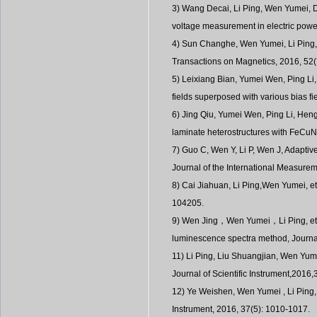
3) Wang Decai, Li Ping, Wen Yumei, De
voltage measurement in electric power
4) Sun Changhe, Wen Yumei, Li Ping, 
Transactions on Magnetics, 2016, 52
5) Leixiang Bian, Yumei Wen, Ping L
fields superposed with various bias f
6) Jing Qiu, Yumei Wen, Ping Li, Heng
laminate heterostructures with FeCuNb
7) Guo C, Wen Y, Li P, Wen J, Adapti
Journal of the International Measure
8) Cai Jiahuan, Li Ping,Wen Yumei, e
104205.
9) Wen Jing，Wen Yumei，Li Ping, et al
luminescence spectra method, Jou
11) Li Ping, Liu Shuangjian, Wen Yume
Journal of Scientific Instrument,2016,
12) Ye Weishen, Wen Yumei , Li Ping, 
Instrument, 2016, 37(5): 1010-1017.