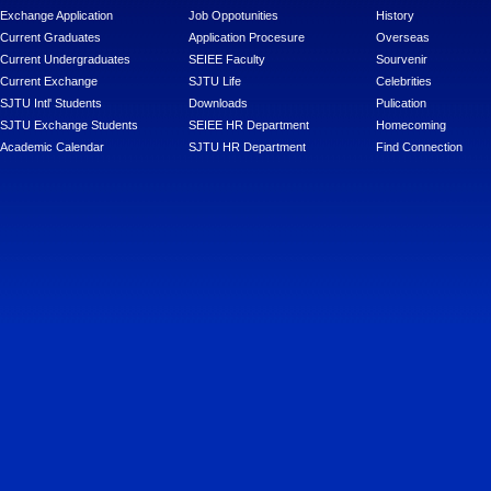
Exchange Application
Job Oppotunities
History
Current Graduates
Application Procesure
Overseas
Current Undergraduates
SEIEE Faculty
Sourvenir
Current Exchange
SJTU Life
Celebrities
SJTU Intl' Students
Downloads
Pulication
SJTU Exchange Students
SEIEE HR Department
Homecoming
Academic Calendar
SJTU HR Department
Find Connection