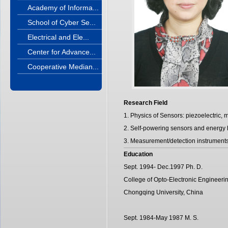
Academy of Informa...
School of Cyber Se...
Electrical and Ele...
Center for Advance...
Cooperative Median...
Research Field
1. Physics of Sensors: piezoelectric, 
2. Self-powering sensors and energy 
3. Measurement/detection instrument
Education
Sept. 1994- Dec.1997 Ph. D.
College of Opto-Electronic Engineerin
Chongqing University, China
Sept. 1984-May 1987 M. S.