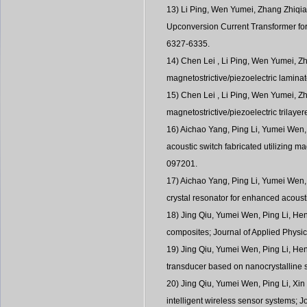
13) Li Ping, Wen Yumei, Zhang Zhiqia
Upconversion Current Transformer for
6327-6335.
14) Chen Lei , Li Ping, Wen Yumei, Zh
magnetostrictive/piezoelectric lamin
15) Chen Lei , Li Ping, Wen Yumei, Z
magnetostrictive/piezoelectric trilay
16) Aichao Yang, Ping Li, Yumei Wen
acoustic switch fabricated utilizing m
097201.
17) Aichao Yang, Ping Li, Yumei Wen
crystal resonator for enhanced acoust
18) Jing Qiu, Yumei Wen, Ping Li, He
composites; Journal of Applied Phys
19) Jing Qiu, Yumei Wen, Ping Li, Hen
transducer based on nanocrystalline s
20) Jing Qiu, Yumei Wen, Ping Li, Xin
intelligent wireless sensor systems; 