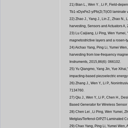
21) Bian L., Wen Y. , Li P., Field-dep
Tb1-xDyxFe2-y/Pb(Zr,Ti)O3 laminate v
22) Zhao J., Yang J., Lin Z., Zhao N., 
harvesting, Sensors and Actuators A,
23) Lu Caijiang, Li Ping, Wen Yumei, 
magnetostrictive layers and a rosen-
24) Aichao Yang, Ping Li, Yumei Wen
harvesting from low-frequency magneti
Instruments, 2015,86(6): 066102.
25) Yu Qiangmo, Yang Jin, Yue Xihai,
impacting-based piezoelectric energ
26) Zhang J., Wen Y., Li P., Nonintru
7134760.
27) Qiu J., Wen Y., Li P., Chen H., D
Based Generator for Wireless Sensor
28) Chen Lei , Li Ping, Wen Yumei, Z
Metglas/Terfenol-D/PZT-Laminated Co
29) Chao Yang, Ping Li, Yumei Wen, 