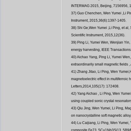
INTERMAG 2015, Beijing, 7156956, 
37) Guo Chenchen, Wen Yumei ,Li Ping
Instrument, 2015,36(6):1397-1405.
38) Shi Ge,Wen Yumei ,Li Ping, et al
Scientific Instrument, 2015,12(36).
39) Ping Li, Yumei Wen, Wenjian Yin,
energy harvesting, IEEE Transactions 
40) Aichao Yang, Ping Li, Yumei Wen, 
extraordinarily small magnetic fields 
41) Zhang Jitao, Li Ping, Wen Yumei
magnetoelectric effect in multiferroic
Letters,2014,105(17): 172408.
42) Yang Aichao , Li Ping, Wen Yumei,
using coupled sonic crystal resonator
43) Qiu Jing, Wen Yumei, Li Ping, Mag
on nanocrystalline soft magnetic alloy
44) Lu Caijiang, Li Ping, Wen Yumei,
composite Fe73. 5Cu1Nb3Si13. 5B9/Ni/