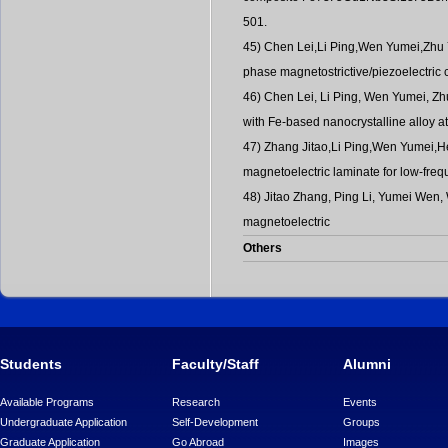
501.
45) Chen Lei,Li Ping,Wen Yumei,Zhu Yo
phase magnetostrictive/piezoelectri
46) Chen Lei, Li Ping, Wen Yumei, Zhu
with Fe-based nanocrystalline alloy a
47) Zhang Jitao,Li Ping,Wen Yumei,He
magnetoelectric laminate for low-fre
48) Jitao Zhang, Ping Li, Yumei Wen,
magnetoelectric
Others
Students
Faculty/Staff
Alumni
Available Programs
Research
Events
Undergraduate Application
Self-Development
Groups
Graduate Application
Go Abroad
Images