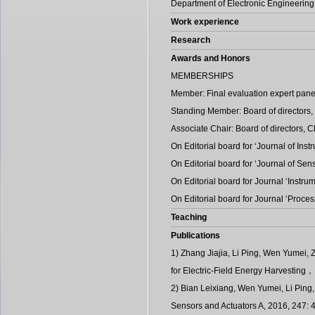
Department of Electronic Engineering
Work experience
Research
Awards and Honors
MEMBERSHIPS
Member: Final evaluation expert pane
Standing Member: Board of directors,
Associate Chair: Board of directors, 
On Editorial board for ‘Journal of In
On Editorial board for ‘Journal of Se
On Editorial board for Journal ‘Instrum
On Editorial board for Journal ‘Proce
Teaching
Publications
1) Zhang Jiajia, Li Ping, Wen Yumei,
for Electric-Field Energy Harvesting
2) Bian Leixiang, Wen Yumei, Li Ping, 
Sensors and Actuators A, 2016, 247: 