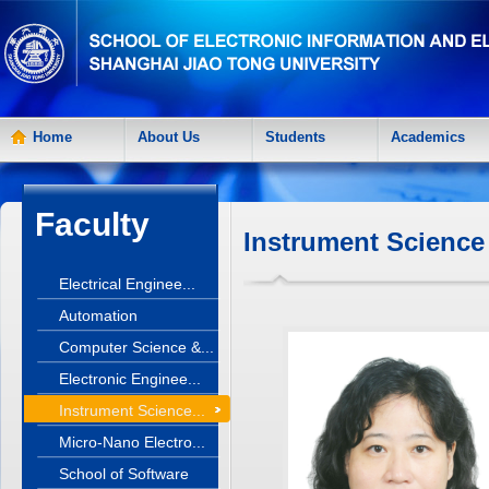
Home
About Us
Students
Academics
Faculty
Instrument Science
Electrical Enginee...
Automation
Computer Science &...
Electronic Enginee...
Instrument Science...
Micro-Nano Electro...
School of Software