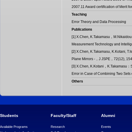
2007.11 Award certification of Merit 
Teaching
Error Theory and Data Processing
Publications
[1] X.Chen, K.Takamasu，M.Nikaidou: E
Measurement Technology and Intellige
[2] X.Chen, K.Takamasu, K.Kotani, T.I
Plane Mirrors -，J JSPE，72(12), 154
[3] X.Chen, K.Kotani，K.Takamasu：Stu
Error in Case of Combining Two Sets
Others
Students
Faculty/Staff
Alumni
Available Programs
Research
Events