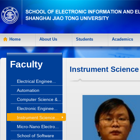
Home
About Us
Students
Academics
Faculty
Instrument Science
Electrical Enginee...
Automation
Computer Science &...
Electronic Enginee...
Instrument Science...
Micro-Nano Electro...
School of Software