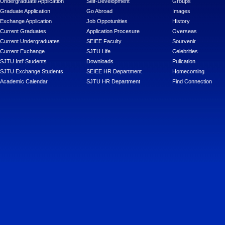
Undergraduate Application
Self-Development
Groups
Graduate Application
Go Abroad
Images
Exchange Application
Job Oppotunities
History
Current Graduates
Application Procesure
Overseas
Current Undergraduates
SEIEE Faculty
Sourvenir
Current Exchange
SJTU Life
Celebrities
SJTU Intl' Students
Downloads
Pulication
SJTU Exchange Students
SEIEE HR Department
Homecoming
Academic Calendar
SJTU HR Department
Find Connection