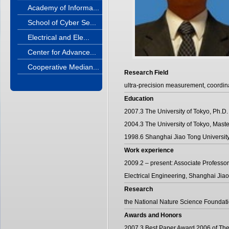
Academy of Informa...
School of Cyber Se...
Electrical and Ele...
Center for Advance...
Cooperative Median...
Research Field
ultra-precision measurement, coordi
Education
2007.3 The University of Tokyo, Ph.D.
2004.3 The University of Tokyo, Maste
1998.6 Shanghai Jiao Tong University
Work experience
2009.2 – present: Associate Professor
Electrical Engineering, Shanghai Jiao
Research
the National Nature Science Foundat
Awards and Honors
2007.3 Best Paper Award 2006 of The 