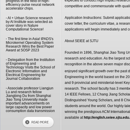
expected to conduct high impact research,
progress in the field of high-
efficiency pulse neural network
competitive and commensurate with quali
accelerator chips.
Application Instructions: Submit applicati
·
AI + Urban Science research
by AI Institute was selected as
cover letter, the curriculum vitae, a resea
cover story in Nature
Computational Science!
applications will begin immediately and con
·
The first time in Asia! IPADS's
About SEIEE at SJTU
Microkernel Operating System
Research Wins the Best Paper
Award at SOSP 2023
Founded in 1896, Shanghai Jiao Tong Unive
research and education. As the largest s
·
Delegation from the Institution
of Engineering and
recognition in the above seven major dis
Technology Visits the School of
Electronic Information and
enjoyed significant growth over the past
Electrical Engineering for
Engineering in the world based on the 2
Journal Collaboration
and 9 provincial and ministerial-level Key
·
Associate professor Liangjun
research. The school faculty has 3 memb
Lu and research fellow
14 IEEE Fellows, 12 Chang Jiang Scholars
Jiangbing Du from Shanghai
Jiao Tong University made
Distinguished Young Scholars, and 8 Chief
important advancements on
students around the world. Our highly ta
large capacity and low power
consumption data transmission
winning the prestigious ACM Internationa
available at
http://english.seiee.sjtu.edu