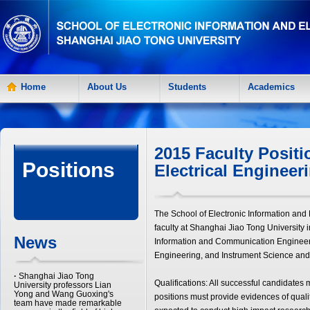
Home
About Us
Students
Academics
2015 Faculty Positi
Positions
Electrical Engineer
The School of Electronic Information and 
faculty at Shanghai Jiao Tong University 
News
Information and Communication Engineer
Engineering, and Instrument Science and 
·
Shanghai Jiao Tong
Qualifications: All successful candidates 
University professors Lian
Yong and Wang Guoxing's
positions must provide evidences of qualit
team have made remarkable