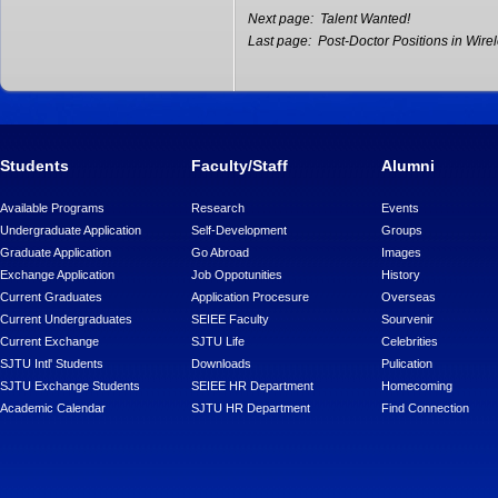
Next page:
Talent Wanted!
Last page:
Post-Doctor Positions in Wire
Students
Faculty/Staff
Alumni
Available Programs
Research
Events
Undergraduate Application
Self-Development
Groups
Graduate Application
Go Abroad
Images
Exchange Application
Job Oppotunities
History
Current Graduates
Application Procesure
Overseas
Current Undergraduates
SEIEE Faculty
Sourvenir
Current Exchange
SJTU Life
Celebrities
SJTU Intl' Students
Downloads
Pulication
SJTU Exchange Students
SEIEE HR Department
Homecoming
Academic Calendar
SJTU HR Department
Find Connection