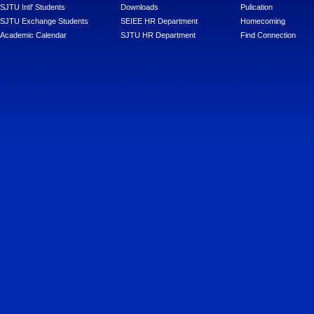
SJTU Intl' Students
Downloads
Pulication
SJTU Exchange Students
SEIEE HR Department
Homecoming
Academic Calendar
SJTU HR Department
Find Connection