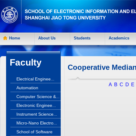
Home
About Us
Students
Academics
Faculty
Cooperative Median
Electrical Enginee...
A
B
C
D
E
Automation
Computer Science &...
Electronic Enginee...
Instrument Science...
Micro-Nano Electro...
School of Software