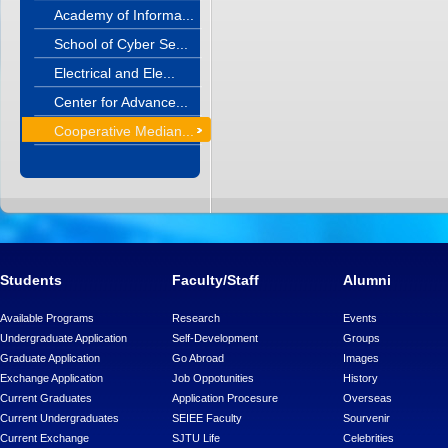
Academy of Informa...
School of Cyber Se...
Electrical and Ele...
Center for Advance...
Cooperative Median...
Students
Faculty/Staff
Alumni
Available Programs
Research
Events
Undergraduate Application
Self-Development
Groups
Graduate Application
Go Abroad
Images
Exchange Application
Job Oppotunities
History
Current Graduates
Application Procesure
Overseas
Current Undergraduates
SEIEE Faculty
Sourvenir
Current Exchange
SJTU Life
Celebrities