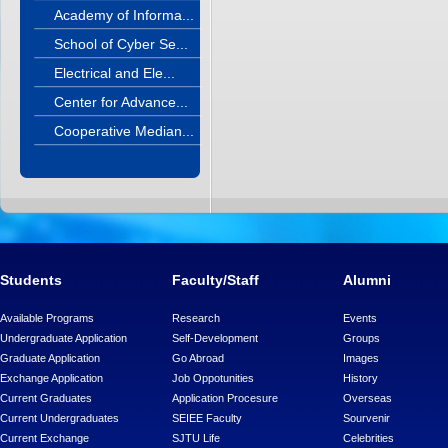
Academy of Informa...
School of Cyber Se...
Electrical and Ele...
Center for Advance...
Cooperative Median...
Students
Faculty/Staff
Alumni
Available Programs
Research
Events
Undergraduate Application
Self-Development
Groups
Graduate Application
Go Abroad
Images
Exchange Application
Job Oppotunities
History
Current Graduates
Application Procesure
Overseas
Current Undergraduates
SEIEE Faculty
Sourvenir
Current Exchange
SJTU Life
Celebrities