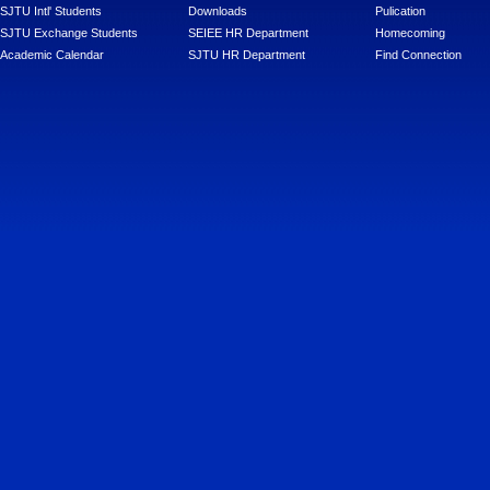
SJTU Intl' Students
Downloads
Pulication
SJTU Exchange Students
SEIEE HR Department
Homecoming
Academic Calendar
SJTU HR Department
Find Connection