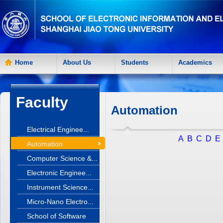
Home
About Us
Students
Academics
Faculty
Automation
Electrical Enginee...
A
B
C
D
E
Automation
Computer Science &...
Electronic Enginee...
Instrument Science...
Micro-Nano Electro...
School of Software