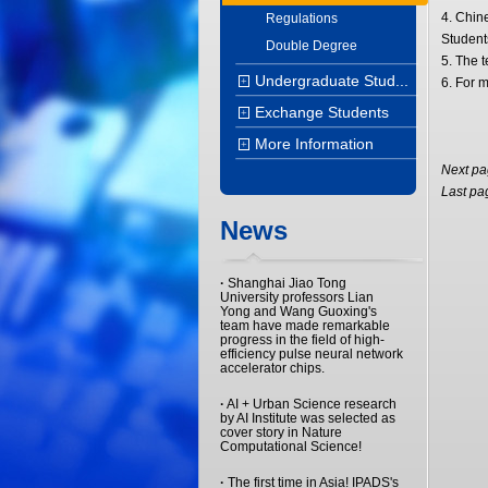
4. Chine
Regulations
Student
Double Degree
5. The 
Undergraduate Stud...
+
6. For m
Exchange Students
+
More Information
+
Next p
Last pa
News
·
Shanghai Jiao Tong
University professors Lian
Yong and Wang Guoxing's
team have made remarkable
progress in the field of high-
efficiency pulse neural network
accelerator chips.
·
AI + Urban Science research
by AI Institute was selected as
cover story in Nature
Computational Science!
·
The first time in Asia! IPADS's