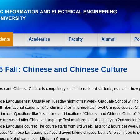
dents
Academics
Faculty
Alumni
Po
5 Fall: Chinese and Chinese Culture
ese and Chinese Culture is compulsory to all international students, no matter h
ese Language test: Usually on Tuesday night of first week, Graduate School will hold
ll international students to “preliminary” or “intermediate” level Chinese course. Ch
 for test. Questions like “exact time and location of Chinese and Chinese Culture”, “
e answered after Chinese Language Test result come out. Usually on 2nd week of 
ese Language course: The course starts from 3rd week, lasts for 2 hours per week,
ssed “Chinese Language test” could avoid taking classes, but he/she still need to p
choose Xuhui campus or Minhang Campus.