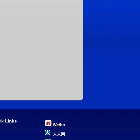
ck Links
Weibo
U
人人网