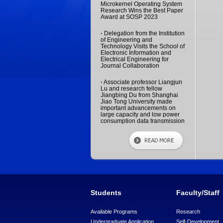
Microkernel Operating System
Research Wins the Best Paper
Award at SOSP 2023
·
Delegation from the Institution
of Engineering and
Technology Visits the School of
Electronic Information and
Electrical Engineering for
Journal Collaboration
·
Associate professor Liangjun
Lu and research fellow
Jiangbing Du from Shanghai
Jiao Tong University made
important advancements on
large capacity and low power
consumption data transmission
Students
Faculty/Staff
Available Programs
Research
Undergraduate Application
Self-Development