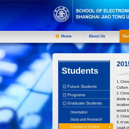
Home
About Us
Stu
201
Students
1. Chin
Future Students
+
Culture.
2. Chin
Programs
+
divide a
Graduate Students
-
location
would b
Orientation
3. Chin
Study and Research
4, or pa
Courses in English
could 