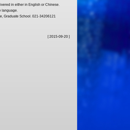
ivered in either in English or Chinese.
e language.
ice, Graduate School. 021-34206121
[ 2015-09-20 ]