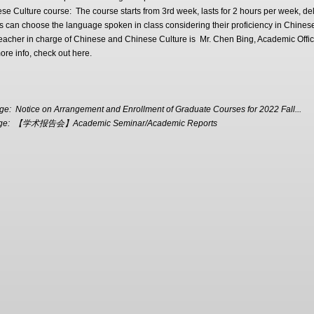
se Culture course: The course starts from 3rd week, lasts for 2 hours per week, del
s can choose the language spoken in class considering their proficiency in Chines
teacher in charge of Chinese and Chinese Culture is Mr. Chen Bing, Academic Off
ore info, check out here.
age:
Notice on Arrangement and Enrollment of Graduate Courses for 2022 Fall...
ge:
【学术报告会】Academic Seminar/Academic Reports