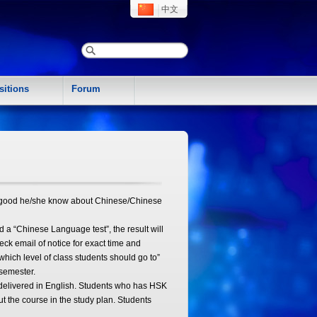
中文
sitions
Forum
ow good he/she know about Chinese/Chinese
 a “Chinese Language test”, the result will
eck email of notice for exact time and
which level of class students should go to”
semester.
 delivered in English. Students who has HSK
ut the course in the study plan. Students