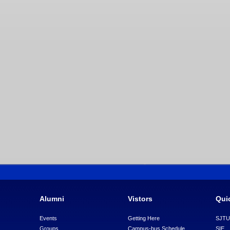
Alumni
Vistors
Qui
Events
Getting Here
SJT
Groups
Campus-bus Schedule
SIE