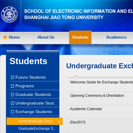
Home
About Us
Students
Academics
Students
Undergraduate Exc
Future Students
+
· Welcome Guide for Exchange Student
Programs
+
Graduate Students
+
· Opening Ceremony & Orientation
Undergraduate Stud...
+
· Academic Calendar
Exchange Students
-
Undergraduate Exch...
· ElectSYS
GraduateExchange S...