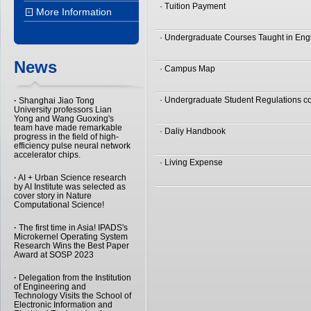
· Tuition Payment
More Information
+
· Undergraduate Courses Taught in Eng
News
· Campus Map
· Undergraduate Student Regulations co
·
Shanghai Jiao Tong
University professors Lian
Yong and Wang Guoxing's
team have made remarkable
· Daliy Handbook
progress in the field of high-
efficiency pulse neural network
accelerator chips.
· Living Expense
·
AI + Urban Science research
by AI Institute was selected as
cover story in Nature
Computational Science!
·
The first time in Asia! IPADS's
Microkernel Operating System
Research Wins the Best Paper
Award at SOSP 2023
·
Delegation from the Institution
of Engineering and
Technology Visits the School of
Electronic Information and