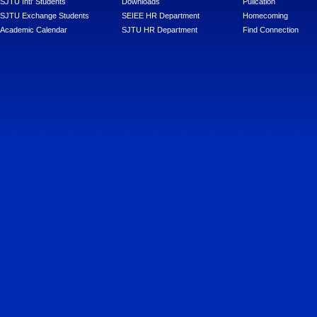
SJTU Intl' Students
Downloads
Pulication
SJTU Exchange Students
SEIEE HR Department
Homecoming
Academic Calendar
SJTU HR Department
Find Connection