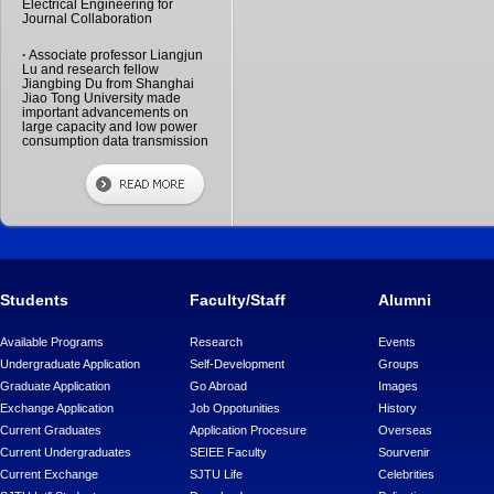
Electrical Engineering for
Journal Collaboration
·
Associate professor Liangjun
Lu and research fellow
Jiangbing Du from Shanghai
Jiao Tong University made
important advancements on
large capacity and low power
consumption data transmission
Students
Faculty/Staff
Alumni
Available Programs
Research
Events
Undergraduate Application
Self-Development
Groups
Graduate Application
Go Abroad
Images
Exchange Application
Job Oppotunities
History
Current Graduates
Application Procesure
Overseas
Current Undergraduates
SEIEE Faculty
Sourvenir
Current Exchange
SJTU Life
Celebrities