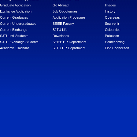
Graduate Application
Go Abroad
Images
Exchange Application
Job Oppotunities
History
Current Graduates
Application Procesure
Overseas
Current Undergraduates
SEIEE Faculty
Sourvenir
Current Exchange
SJTU Life
Celebrities
SJTU Intl' Students
Downloads
Pulication
SJTU Exchange Students
SEIEE HR Department
Homecoming
Academic Calendar
SJTU HR Department
Find Connection