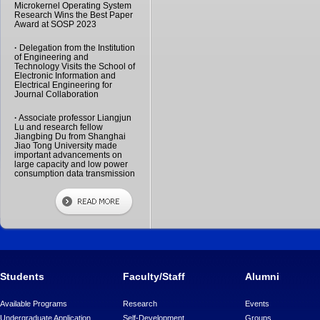
Microkernel Operating System
Research Wins the Best Paper
Award at SOSP 2023
·
Delegation from the Institution
of Engineering and
Technology Visits the School of
Electronic Information and
Electrical Engineering for
Journal Collaboration
·
Associate professor Liangjun
Lu and research fellow
Jiangbing Du from Shanghai
Jiao Tong University made
important advancements on
large capacity and low power
consumption data transmission
Students
Faculty/Staff
Alumni
Available Programs
Research
Events
Undergraduate Application
Self-Development
Groups