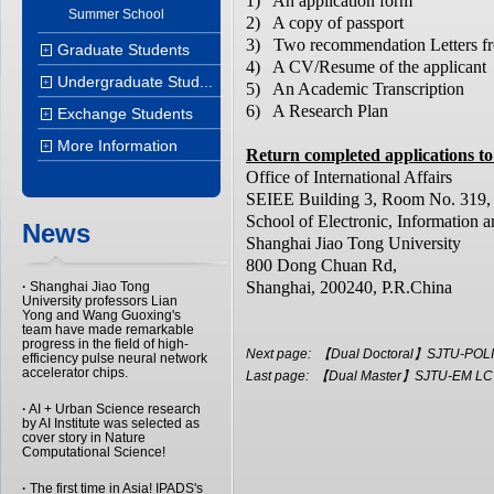
1) An application form
Summer School
2) A copy of passport
3) Two recommendation Letters f
Graduate Students
+
4) A CV/Resume of the applicant
Undergraduate Stud...
+
5) An Academic Transcription
6) A Research Plan
Exchange Students
+
More Information
+
Return completed applications to
Office of International Affairs
SEIEE Building 3, Room No. 319,
School of Electronic, Information a
News
Shanghai Jiao Tong University
800 Dong Chuan Rd,
Shanghai, 200240, P.R.China
·
Shanghai Jiao Tong
University professors Lian
Yong and Wang Guoxing's
team have made remarkable
progress in the field of high-
Next page:
【Dual Doctoral】SJTU-POLIM
efficiency pulse neural network
accelerator chips.
Last page:
【Dual Master】SJTU-EM LCT 
·
AI + Urban Science research
by AI Institute was selected as
cover story in Nature
Computational Science!
·
The first time in Asia! IPADS's