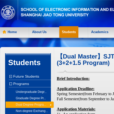
Home
About Us
Students
Academics
【Dual Master】SJT
Students
(3+2+1.5 Program)
Future Students
+
Brief Introduction:
Programs
-
Application Deadline:
Undergraduate Degr...
Spring Semester(from February to 
Graduate Degree Pr...
Fall Semester(from September to Ja
Dual Degree Progra...
Application Materials:
Non-degree Exchang...