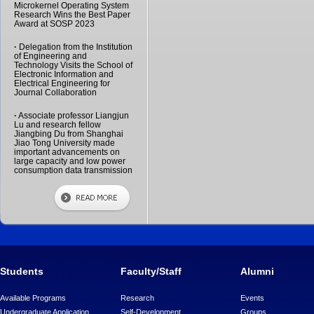
Microkernel Operating System
Research Wins the Best Paper
Award at SOSP 2023
·
Delegation from the Institution
of Engineering and
Technology Visits the School of
Electronic Information and
Electrical Engineering for
Journal Collaboration
·
Associate professor Liangjun
Lu and research fellow
Jiangbing Du from Shanghai
Jiao Tong University made
important advancements on
large capacity and low power
consumption data transmission
Students
Faculty/Staff
Alumni
Available Programs
Research
Events
Undergraduate Application
Self-Development
Groups