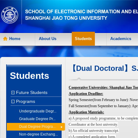
Home
About Us
Students
Academics
【Dual Doctoral】SJ
Students
Cooperative Universities: Shanghai Jiao 
Future Students
+
Application Deadline:
Spring Semester(from February to June): Nov
Programs
-
Fall Semester(from September to January): Apri
Undergraduate Degr...
Application Materials:
a) A proposed study programme, to be complete
Graduate Degree Pr...
Coordinator at the host university.
Dual Degree Progra...
b) An official university transcript.
Non-degree Exchang...
c) A completed application form.