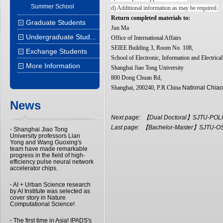
Summer School
d) Additional information as may be required.
Return completed materials to:
Graduate Students
+
Jun Ma
Undergraduate Stud...
+
Office of International Affairs
SEIEE Building 3, Room No. 108,
Exchange Students
+
School of Electronic, Information and Electrica
More Information
+
Shanghai Jiao Tong University
800 Dong Chuan Rd,
Shanghai, 200240, P.R.China
National Chiao
News
Next page:
【Dual Doctoral】SJTU-POLIM
Last page:
【Bachelor-Master】SJTU-OSU
·
Shanghai Jiao Tong
University professors Lian
Yong and Wang Guoxing's
team have made remarkable
progress in the field of high-
efficiency pulse neural network
accelerator chips.
·
AI + Urban Science research
by AI Institute was selected as
cover story in Nature
Computational Science!
·
The first time in Asia! IPADS's