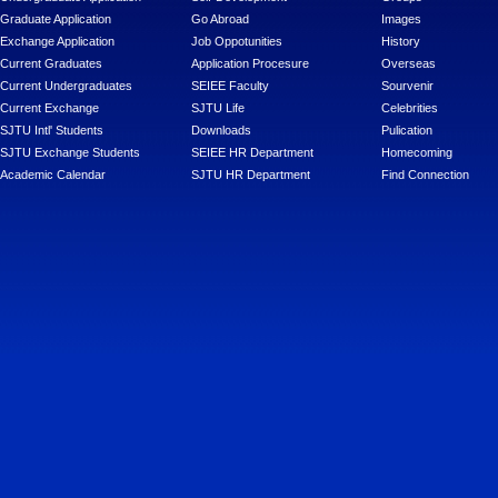
Graduate Application
Go Abroad
Images
Exchange Application
Job Oppotunities
History
Current Graduates
Application Procesure
Overseas
Current Undergraduates
SEIEE Faculty
Sourvenir
Current Exchange
SJTU Life
Celebrities
SJTU Intl' Students
Downloads
Pulication
SJTU Exchange Students
SEIEE HR Department
Homecoming
Academic Calendar
SJTU HR Department
Find Connection