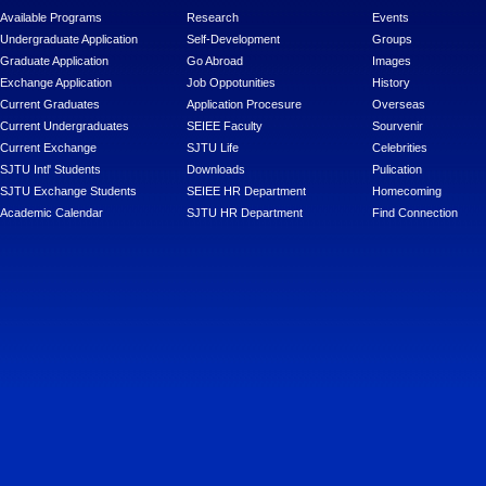
Available Programs
Research
Events
Undergraduate Application
Self-Development
Groups
Graduate Application
Go Abroad
Images
Exchange Application
Job Oppotunities
History
Current Graduates
Application Procesure
Overseas
Current Undergraduates
SEIEE Faculty
Sourvenir
Current Exchange
SJTU Life
Celebrities
SJTU Intl' Students
Downloads
Pulication
SJTU Exchange Students
SEIEE HR Department
Homecoming
Academic Calendar
SJTU HR Department
Find Connection