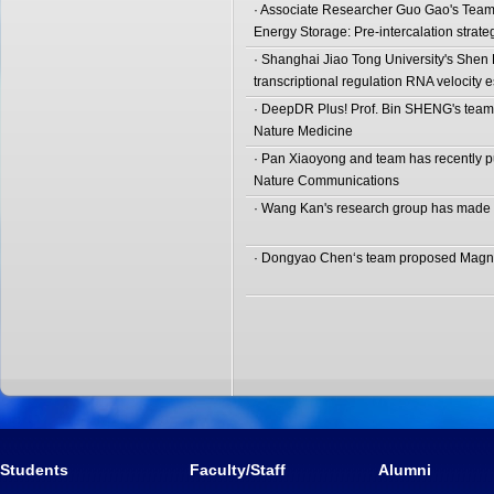
· Associate Researcher Guo Gao's Team
Energy Storage: Pre-intercalation strat
· Shanghai Jiao Tong University's She
transcriptional regulation RNA velocity e
· DeepDR Plus! Prof. Bin SHENG's team 
Nature Medicine
· Pan Xiaoyong and team has recently pub
Nature Communications
· Wang Kan's research group has made i
· Dongyao Chen‘s team proposed Magnet
Students
Faculty/Staff
Alumni