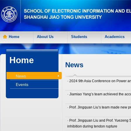
Home
About Us
Students
Academics
Home
News
News
· 2024 9th Asia Conference on Power an
Events
· Jiamiao Yang’s team achieved the accur
· Prof. Jingquan Liu’s team made new pr
· Prof. Jingquan Liu and Prof. Yuezeng
inhibition during tendon rupture