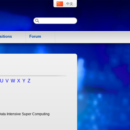
中文
sitions
Forum
U
V
W
X
Y
Z
Data Intensive Super Computing