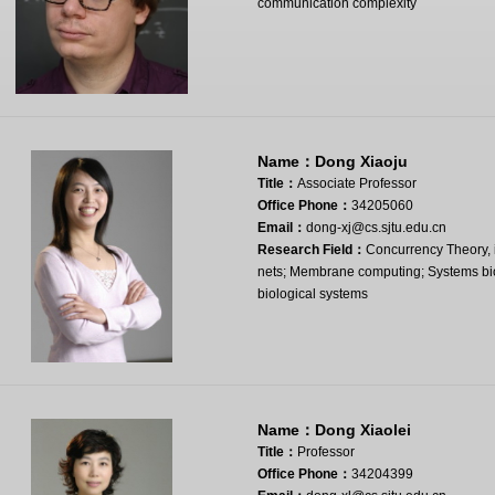
communication complexity
Name：
Dong Xiaoju
Title：
Associate Professor
Office Phone：
34205060
Email：
dong-xj@cs.sjtu.edu.cn
Research Field：
Concurrency Theory, i
nets; Membrane computing; Systems biol
biological systems
Name：
Dong Xiaolei
Title：
Professor
Office Phone：
34204399