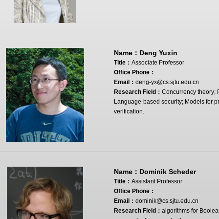
Name：
Deng Yuxin
Title：
Associate Professor
Office Phone：
Email：
deng-yx@cs.sjtu.edu.cn
Research Field：
Concurrency theory; 
Language-based security; Models for pr
verification.
Name：
Dominik Scheder
Title：
Assistant Professor
Office Phone：
Email：
dominik@cs.sjtu.edu.cn
Research Field：
algorithms for Boolean