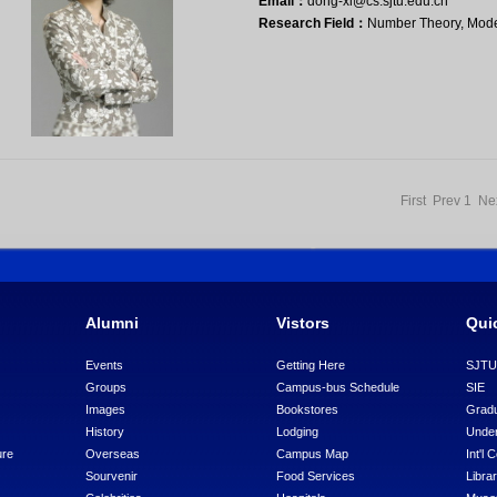
Email：
dong-xl@cs.sjtu.edu.cn
Research Field：
Number Theory, Mode
First Prev
1
Ne
Alumni
Vistors
Qui
Events
Getting Here
SJT
Groups
Campus-bus Schedule
SIE
Images
Bookstores
Gradu
History
Lodging
Under
ure
Overseas
Campus Map
Int'l 
Sourvenir
Food Services
Libra