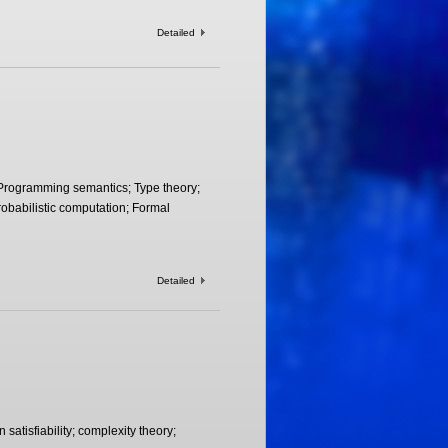
Detailed
Programming semantics; Type theory;
obabilistic computation; Formal
Detailed
 satisfiability; complexity theory;