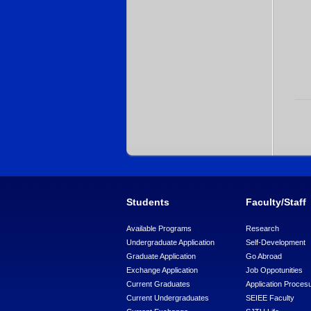
Students
Faculty/Staff
Available Programs
Research
Undergraduate Application
Self-Development
Graduate Application
Go Abroad
Exchange Application
Job Oppotunities
Current Graduates
Application Proces
Current Undergraduates
SEIEE Faculty