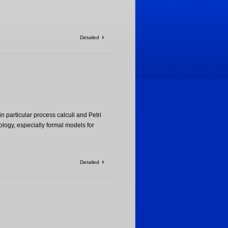
Detailed
n particular process calculi and Petri
ogy, especially formal models for
Detailed