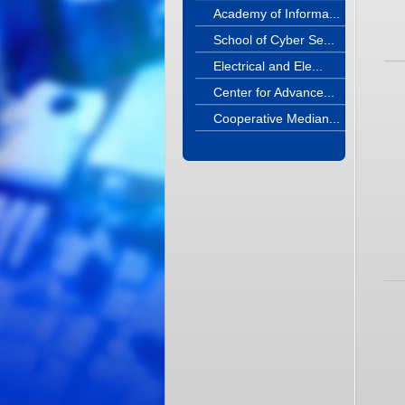
Academy of Informa...
School of Cyber Se...
Electrical and Ele...
Center for Advance...
Cooperative Median...