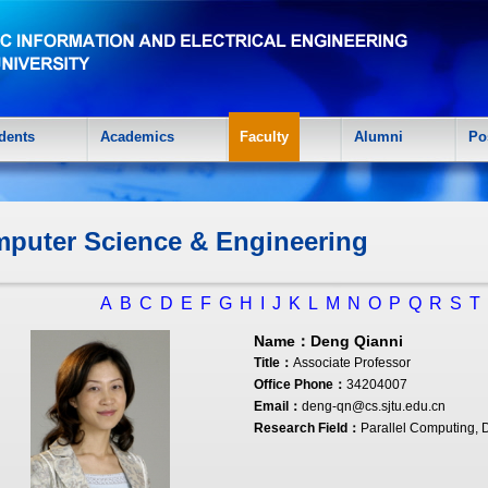
dents
Academics
Faculty
Alumni
Po
puter Science & Engineering
A
B
C
D
E
F
G
H
I
J
K
L
M
N
O
P
Q
R
S
T
Name：
Deng Qianni
Title：
Associate Professor
Office Phone：
34204007
Email：
deng-qn@cs.sjtu.edu.cn
Research Field：
Parallel Computing, 