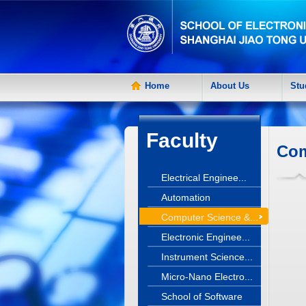
Home
About Us
Stu
Faculty
Com
Electrical Enginee...
Automation
Computer Science &...
Electronic Enginee...
Instrument Science...
Micro-Nano Electro...
School of Software