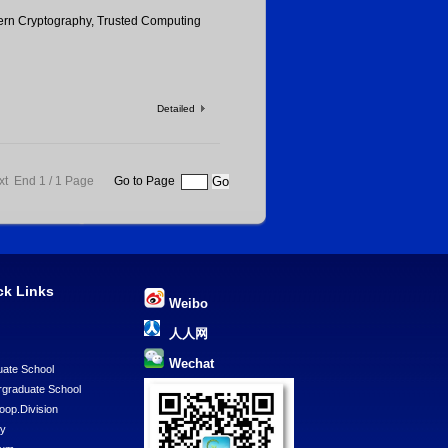
rn Cryptography, Trusted Computing
Detailed
xt End
1 / 1 Page
Go to Page
ck Links
Weibo
U
人人网
Wechat
ate School
graduate School
Coop.Division
ry