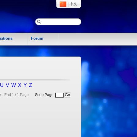
中文
sitions
Forum
U
V
W
X
Y
Z
xt End
1 / 1 Page
Go to Page