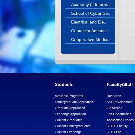
Academy of Informa...
School of Cyber Se...
Electrical and Ele...
Center for Advance...
Cooperative Median...
Students
Faculty/Staff
Available Programs
Research
Undergraduate Application
Self-Development
Graduate Application
Go Abroad
Exchange Application
Job Oppotunities
Current Graduates
Application Proces
Current Undergraduates
SEIEE Faculty
Current Exchange
SJTU Life