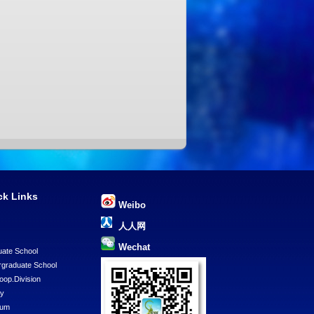
ck Links
Weibo
U
人人网
Wechat
ate School
graduate School
Coop.Division
ry
eum