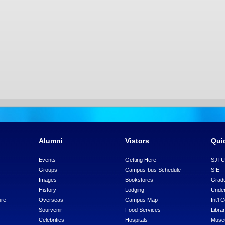
Alumni
Vistors
Qui
Events
Getting Here
SJT
Groups
Campus-bus Schedule
SIE
Images
Bookstores
Gradu
History
Lodging
Under
ure
Overseas
Campus Map
Int'l 
Sourvenir
Food Services
Libra
Celebrities
Hospitals
Mus