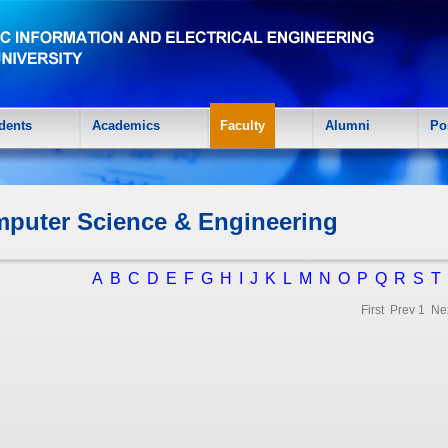
dents
Academics
Faculty
Alumni
Po
puter Science & Engineering
A
B
C
D
E
F
G
H
I
J
K
L
M
N
O
P
Q
R
S
T
First Prev
1
Ne