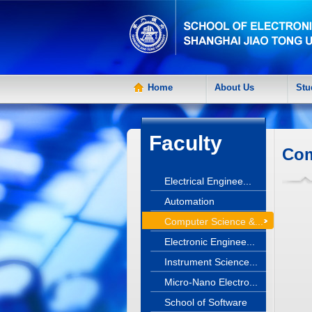
Home
About Us
Stu
Faculty
Com
Electrical Enginee...
Automation
Computer Science &...
Electronic Enginee...
Instrument Science...
Micro-Nano Electro...
School of Software