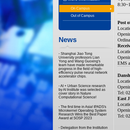
8:30~1
On Campus
Out of Campus
Post o
Locati
Openin
News
Ordinar
Receiv
Locati
·
Shanghai Jiao Tong
Openi
University professors Lian
Yong and Wang Guoxing's
EMS an
team have made remarkable
progress in the field of high-
efficiency pulse neural network
Dansh
accelerator chips.
Locati
·
AI + Urban Science research
Openin
by AI Institute was selected as
Tel: 0
cover story in Nature
Computational Science!
East J
Locati
·
The first time in Asia! IPADS's
Openin
Microkernel Operating System
Research Wins the Best Paper
Tel: 0
Award at SOSP 2023
·
Delegation from the Institution