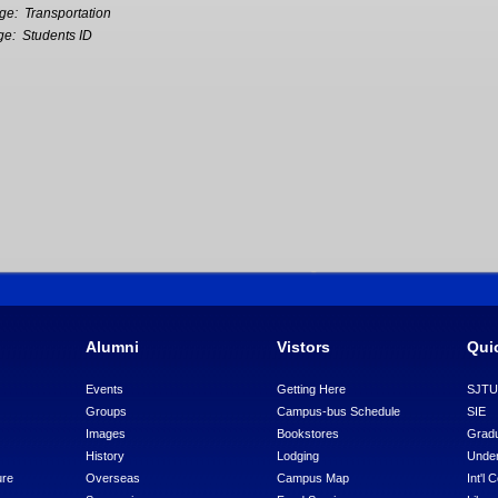
age:
Transportation
ge:
Students ID
Alumni
Vistors
Qui
Events
Getting Here
SJT
Groups
Campus-bus Schedule
SIE
Images
Bookstores
Gradu
History
Lodging
Under
ure
Overseas
Campus Map
Int'l 