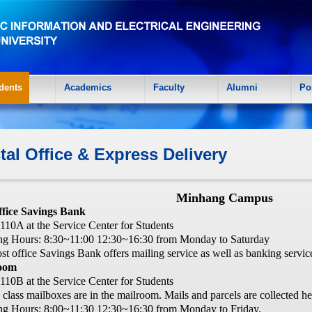
dents
Academics
Faculty
Alumni
Po
tal Office & Express Delivery
Minhang Campus
ffice Savings Bank
10A at the Service Center for Students
g Hours: 8:30~11:00 12:30~16:30 from Monday to Saturday
st office Savings Bank offers mailing service as well as banking servic
oom
10B at the Service Center for Students
e class mailboxes are in the mailroom. Mails and parcels are collected he
g Hours: 8:00~11:30 12:30~16:30 from Monday to Friday.