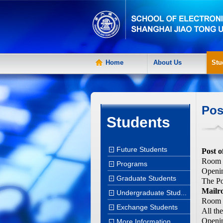
Home
About Us
Stu
Pos
Students
Future Students
+
Post o
Room 1
Programs
+
Openin
Graduate Students
+
The Po
Mailr
Undergraduate Stud...
+
Room 1
Exchange Students
+
All th
Openin
More Information
-