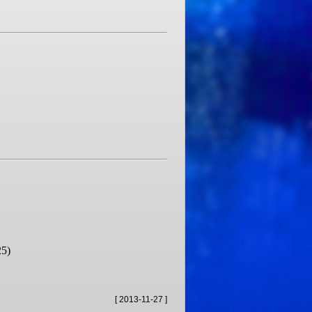
25)
[ 2013-11-27 ]