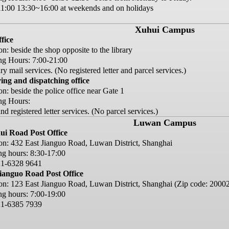
1:00 13:30~16:00 at weekends and on holidays
Xuhui Campus
ffice
on: beside the shop opposite to the library
g Hours: 7:00-21:00
y mail services. (No registered letter and parcel services.)
ing and dispatching office
on: beside the police office near Gate 1
ng Hours:
d registered letter services. (No parcel services.)
Luwan Campus
ui Road Post Office
on: 432 East Jianguo Road, Luwan District, Shanghai
g hours: 8:30-17:00
21-6328 9641
ianguo Road Post Office
on: 123 East Jianguo Road, Luwan District, Shanghai (Zip code: 2000
g hours: 7:00-19:00
21-6385 7939