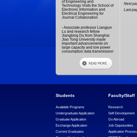
of Engineering and
Next p
Technology Visits the School of
Electronic Information and
Last pa
Electrical Engineering for
Journal Collaboration
·
Associate professor Liangjun
Lu and research fellow
Jiangbing Du from Shanghai
Jiao Tong University made
important advancements on
large capacity and low power
consumption data transmission
Students
Faculty/Staff
Available Programs
Research
Undergraduate Application
Self-Development
Graduate Application
Go Abroad
Exchange Application
Job Oppotunities
Current Graduates
Application Proces