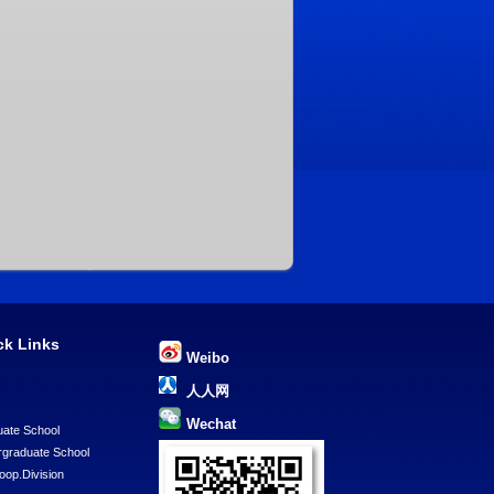
ck Links
Weibo
U
人人网
Wechat
ate School
graduate School
Coop.Division