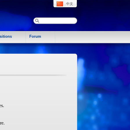
中文
sitions
Forum
es.
re.