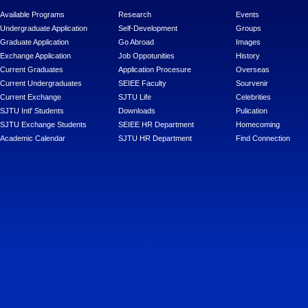
Available Programs
Research
Events
Undergraduate Application
Self-Development
Groups
Graduate Application
Go Abroad
Images
Exchange Application
Job Oppotunities
History
Current Graduates
Application Procesure
Overseas
Current Undergraduates
SEIEE Faculty
Sourvenir
Current Exchange
SJTU Life
Celebrities
SJTU Intl' Students
Downloads
Pulication
SJTU Exchange Students
SEIEE HR Department
Homecoming
Academic Calendar
SJTU HR Department
Find Connection