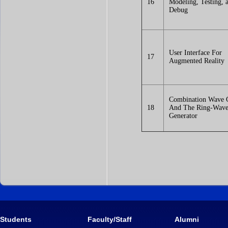
16
Modeling, Testing, 
Debug
User Interface For
17
Augmented Reality
Combination Wave 
18
And The Ring-Wav
Generator
Students
Faculty/Staff
Alumni