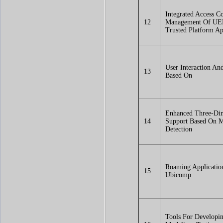
Integrated Access Co
12
Management Of UE
Trusted Platform Ap
User Interaction An
13
Based On
Enhanced Three-Di
14
Support Based On M
Detection
Roaming Applicatio
15
Ubicomp
Tools For Developin