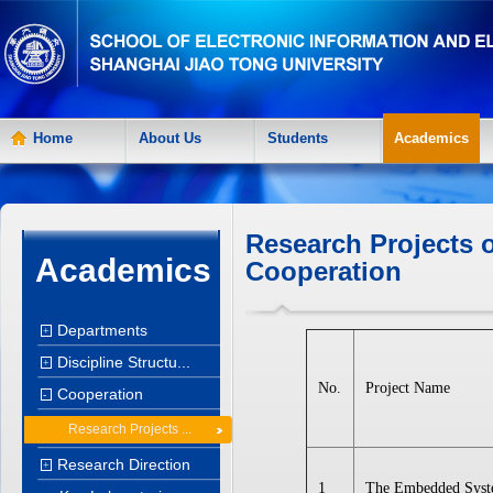
Home
About Us
Students
Academics
Research Projects o
Academics
Cooperation
Departments
+
Discipline Structu...
+
No.
Project Name
Cooperation
-
Research Projects ...
Research Direction
+
1
The Embedded Sys