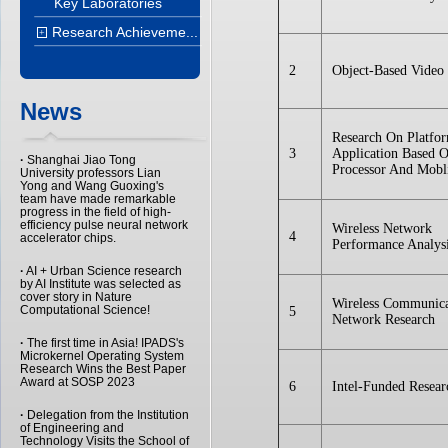
Key Laboratories
Research Achieveme...
+
2
Object-Based Video 
News
Research On Platfo
3
Application Based 
·
Shanghai Jiao Tong
Processor And Mobl
University professors Lian
Yong and Wang Guoxing's
team have made remarkable
progress in the field of high-
efficiency pulse neural network
Wireless Network
4
accelerator chips.
Performance Analys
·
AI + Urban Science research
by AI Institute was selected as
cover story in Nature
Wireless Communica
Computational Science!
5
Network Research
·
The first time in Asia! IPADS's
Microkernel Operating System
Research Wins the Best Paper
Award at SOSP 2023
6
Intel-Funded Resear
·
Delegation from the Institution
of Engineering and
Technology Visits the School of