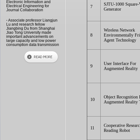
Electronic Information and
SJTU-1000 Square
Electrical Engineering for
7
Generator
Journal Collaboration
·
Associate professor Liangjun
Lu and research fellow
Jiangbing Du from Shanghai
Wireless Network
Jiao Tong University made
8
Environmentally Fr
important advancements on
Agent Technology
large capacity and low power
consumption data transmission
User Interface For
9
Augmented Reality
Object Recognition 
10
Augmented Reality
Cooperative Resear
11
Reading Robot