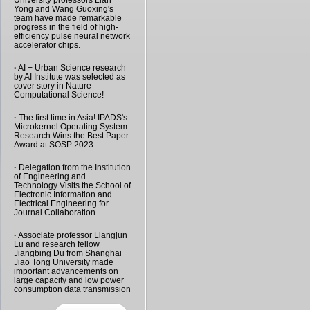
University professors Lian
Yong and Wang Guoxing's
team have made remarkable
progress in the field of high-
efficiency pulse neural network
accelerator chips.
·
AI + Urban Science research
by AI Institute was selected as
cover story in Nature
Computational Science!
·
The first time in Asia! IPADS's
Microkernel Operating System
Research Wins the Best Paper
Award at SOSP 2023
·
Delegation from the Institution
of Engineering and
Technology Visits the School of
Electronic Information and
Electrical Engineering for
Journal Collaboration
·
Associate professor Liangjun
Lu and research fellow
Jiangbing Du from Shanghai
Jiao Tong University made
important advancements on
large capacity and low power
consumption data transmission