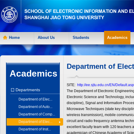
Home
About Us
Students
Academics
Department of Elec
Academics
SITE:
http://ee.sjtu.edu.cn/EN/Default.as
Departments
-
The Department of Electronic Engineering
Electronic Science and Technology, inclu
Department of Elec...
discipline), Signal and Information Proces
Department of Auto...
Microwave Techniques (state key discipli
Department of Comp...
wireless transmission), mobile communicat
circuit and radio frequency antenna techn
Department of Elec...
excellent faculty team with 120 teachers 
Department of Inst...
academician of Chinese Academy of Scie