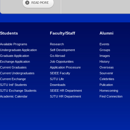
Students
Faculty/Staff
Alumni
Available Programs
Research
Events
Undergraduate Application
Self-Development
Groups
Graduate Application
Go Abroad
Images
Exchange Application
Job Oppotunities
History
Current Graduates
Application Procesure
Overseas
Current Undergraduates
SEIEE Faculty
Sourvenir
Current Exchange
SJTU Life
Celebrities
SJTU Intl' Students
Downloads
Pulication
SJTU Exchange Students
SEIEE HR Department
Homecoming
Academic Calendar
SJTU HR Department
Find Connection