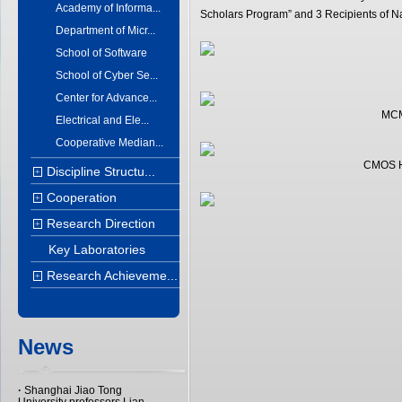
Academy of Informa...
Scholars Program” and 3 Recipients of Na
Department of Micr...
School of Software
School of Cyber Se...
Center for Advance...
MCM
Electrical and Ele...
Cooperative Median...
CMOS Hi
Discipline Structu...
+
Cooperation
+
Research Direction
+
Key Laboratories
Research Achieveme...
+
News
·
Shanghai Jiao Tong